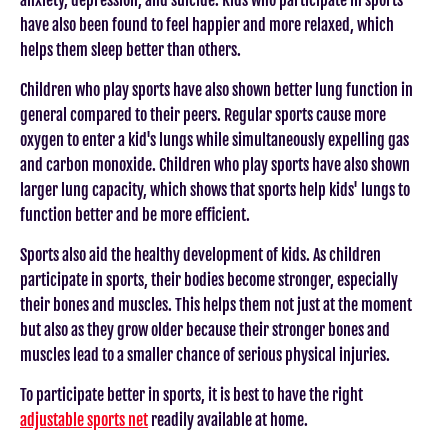
have also been found to feel happier and more relaxed, which
helps them sleep better than others.
Children who play sports have also shown better lung function in
general compared to their peers. Regular sports cause more
oxygen to enter a kid's lungs while simultaneously expelling gas
and carbon monoxide. Children who play sports have also shown
larger lung capacity, which shows that sports help kids' lungs to
function better and be more efficient.
Sports also aid the healthy development of kids. As children
participate in sports, their bodies become stronger, especially
their bones and muscles. This helps them not just at the moment
but also as they grow older because their stronger bones and
muscles lead to a smaller chance of serious physical injuries.
To participate better in sports, it is best to have the right
adjustable sports net
readily available at home.