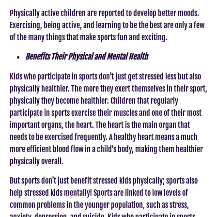
Physically active children are reported to develop better moods.
Exercising, being active, and learning to be the best are only a few
of the many things that make sports fun and exciting.
Benefits Their Physical and Mental Health
Kids who participate in sports don't just get stressed less but also
physically healthier. The more they exert themselves in their sport,
physically they become healthier. Children that regularly
participate in sports exercise their muscles and one of their most
important organs, the heart. The heart is the main organ that
needs to be exercised frequently. A healthy heart means a much
more efficient blood flow in a child's body, making them healthier
physically overall.
But sports don't just benefit stressed kids physically; sports also
help stressed kids mentally! Sports are linked to low levels of
common problems in the younger population, such as stress,
anxiety, depression, and suicide. Kids who participate in sports