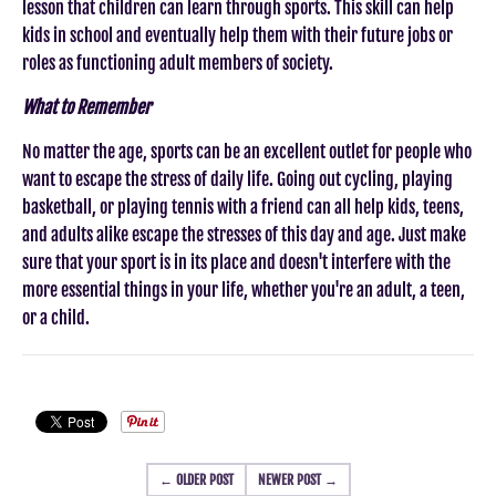
lesson that children can learn through sports. This skill can help
kids in school and eventually help them with their future jobs or
roles as functioning adult members of society.
What to Remember
No matter the age, sports can be an excellent outlet for people who
want to escape the stress of daily life. Going out cycling, playing
basketball, or playing tennis with a friend can all help kids, teens,
and adults alike escape the stresses of this day and age. Just make
sure that your sport is in its place and doesn't interfere with the
more essential things in your life, whether you're an adult, a teen,
or a child.
← OLDER POST
NEWER POST →