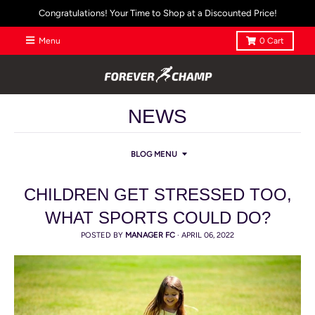
Congratulations! Your Time to Shop at a Discounted Price!
Menu
0
Cart
NEWS
BLOG MENU
CHILDREN GET STRESSED TOO,
WHAT SPORTS COULD DO?
POSTED BY
MANAGER FC
·
APRIL 06, 2022