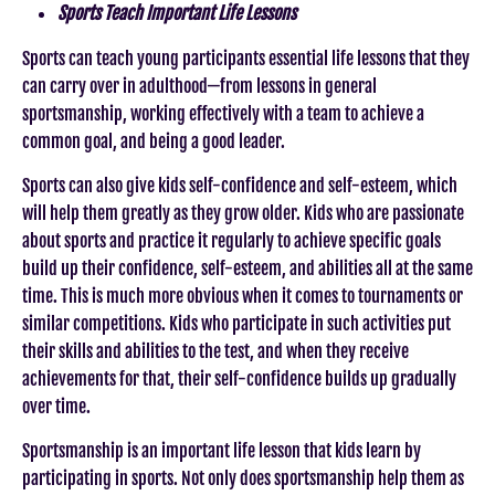
Sports Teach Important Life Lessons
Sports can teach young participants essential life lessons that they
can carry over in adulthood—from lessons in general
sportsmanship, working effectively with a team to achieve a
common goal, and being a good leader.
Sports can also give kids self-confidence and self-esteem, which
will help them greatly as they grow older. Kids who are passionate
about sports and practice it regularly to achieve specific goals
build up their confidence, self-esteem, and abilities all at the same
time. This is much more obvious when it comes to tournaments or
similar competitions. Kids who participate in such activities put
their skills and abilities to the test, and when they receive
achievements for that, their self-confidence builds up gradually
over time.
Sportsmanship is an important life lesson that kids learn by
participating in sports. Not only does sportsmanship help them as