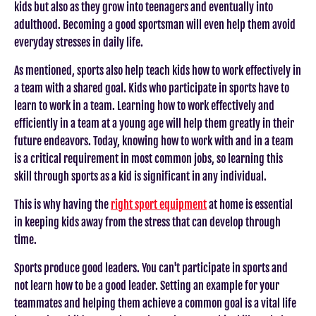
kids but also as they grow into teenagers and eventually into
adulthood. Becoming a good sportsman will even help them avoid
everyday stresses in daily life.
As mentioned, sports also help teach kids how to work effectively in
a team with a shared goal. Kids who participate in sports have to
learn to work in a team. Learning how to work effectively and
efficiently in a team at a young age will help them greatly in their
future endeavors. Today, knowing how to work with and in a team
is a critical requirement in most common jobs, so learning this
skill through sports as a kid is significant in any individual.
This is why having the
right sport equipment
at home is essential
in keeping kids away from the stress that can develop through
time.
Sports produce good leaders. You can't participate in sports and
not learn how to be a good leader. Setting an example for your
teammates and helping them achieve a common goal is a vital life