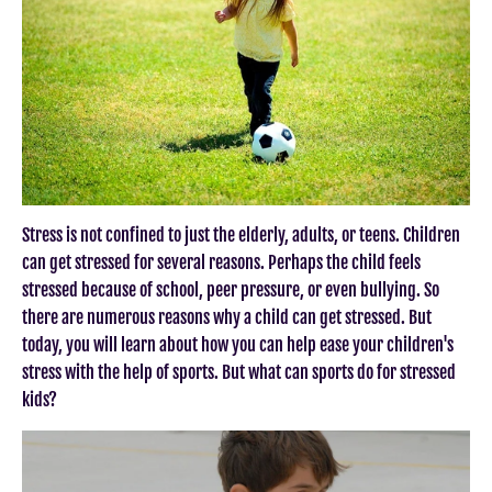
Stress is not confined to just the elderly, adults, or teens. Children
can get stressed for several reasons. Perhaps the child feels
stressed because of school, peer pressure, or even bullying. So
there are numerous reasons why a child can get stressed. But
today, you will learn about how you can help ease your children's
stress with the help of sports. But what can sports do for stressed
kids?