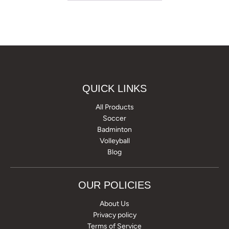
QUICK LINKS
All Products
Soccer
Badminton
Volleyball
Blog
OUR POLICIES
About Us
Privacy policy
Terms of Service