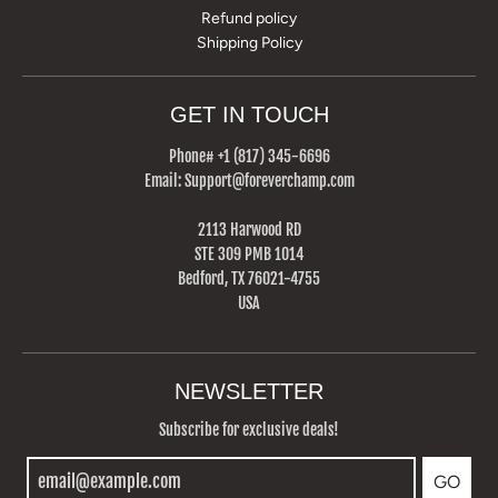
Refund policy
Shipping Policy
GET IN TOUCH
Phone# +1 (817) 345-6696‬
Email: Support@foreverchamp.com
2113 Harwood RD
STE 309 PMB 1014
Bedford, TX 76021-4755
USA
NEWSLETTER
Subscribe for exclusive deals!
GO