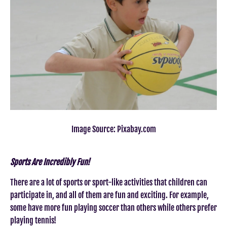
Image Source: Pixabay.com
Sports Are Incredibly Fun!
There are a lot of sports or sport-like activities that children can
participate in, and all of them are fun and exciting. For example,
some have more fun playing soccer than others while others prefer
playing tennis!