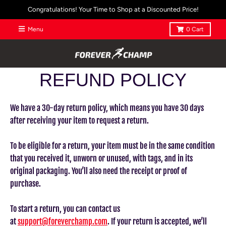
Congratulations! Your Time to Shop at a Discounted Price!
Menu
0
Cart
REFUND POLICY
We have a 30-day return policy, which means you have 30 days
after receiving your item to request a return.
To be eligible for a return, your item must be in the same condition
that you received it, unworn or unused, with tags, and in its
original packaging. You’ll also need the receipt or proof of
purchase.
To start a return, you can contact us
at
support@foreverchamp.com
. If your return is accepted, we’ll