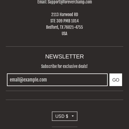
Email: Support@foreverchamp.com
2113 Harwood RD
STE 309 PMB 1014
Bedford, TX 76021-4755
USA
NEWSLETTER
Subscribe for exclusive deals!
GO
T
USD $
R