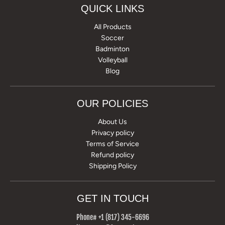
QUICK LINKS
All Products
Soccer
Badminton
Volleyball
Blog
OUR POLICIES
About Us
Privacy policy
Terms of Service
Refund policy
Shipping Policy
GET IN TOUCH
Phone# +1 (817) 345-6696‬