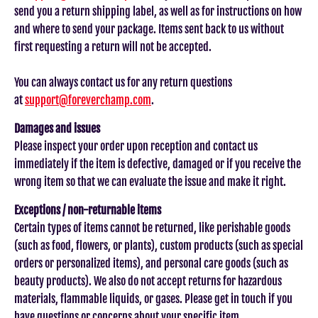
send you a return shipping label, as well as for instructions on how
and where to send your package. Items sent back to us without
first requesting a return will not be accepted.
You can always contact us for any return questions
at
support@foreverchamp.com
.
Damages and issues
Please inspect your order upon reception and contact us
immediately if the item is defective, damaged or if you receive the
wrong item so that we can evaluate the issue and make it right.
Exceptions / non-returnable items
Certain types of items cannot be returned, like perishable goods
(such as food, flowers, or plants), custom products (such as special
orders or personalized items), and personal care goods (such as
beauty products). We also do not accept returns for hazardous
materials, flammable liquids, or gases. Please get in touch if you
have questions or concerns about your specific item.