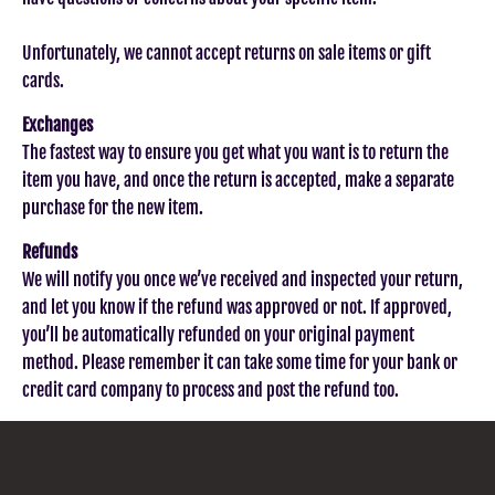
Unfortunately, we cannot accept returns on sale items or gift
cards.
Exchanges
The fastest way to ensure you get what you want is to return the
item you have, and once the return is accepted, make a separate
purchase for the new item.
Refunds
We will notify you once we’ve received and inspected your return,
and let you know if the refund was approved or not. If approved,
you’ll be automatically refunded on your original payment
method. Please remember it can take some time for your bank or
credit card company to process and post the refund too.